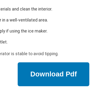
ials and clean the interior.
r in a well-ventilated area.
ly if using the ice maker.
tlet.
rator is stable to avoid tipping.
p