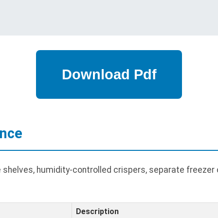
ance
shelves, humidity-controlled crispers, separate freeze
Description