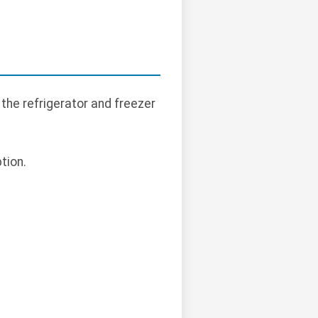
 the refrigerator and freezer
tion.