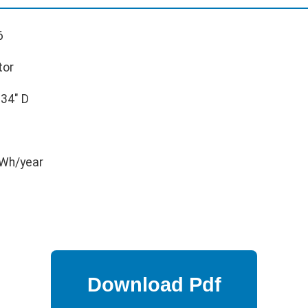
6
tor
 34" D
Wh/year