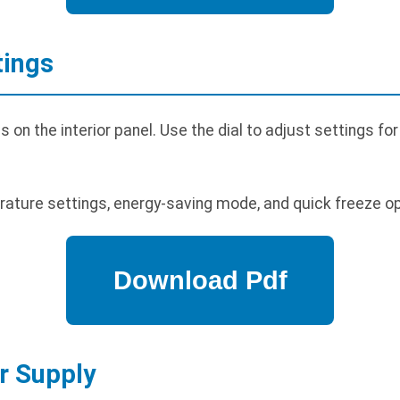
tings
n the interior panel. Use the dial to adjust settings for
ature settings, energy-saving mode, and quick freeze op
r Supply