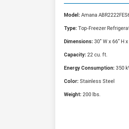
Model:
Amana ABR2222FES
Type:
Top-Freezer Refrigera
Dimensions:
30" W x 66" H x
Capacity:
22 cu. ft.
Energy Consumption:
350 k
Color:
Stainless Steel
Weight:
200 lbs.