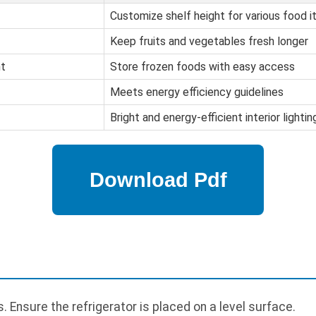
Customize shelf height for various food 
Keep fruits and vegetables fresh longer
t
Store frozen foods with easy access
Meets energy efficiency guidelines
Bright and energy-efficient interior lightin
 Ensure the refrigerator is placed on a level surface.