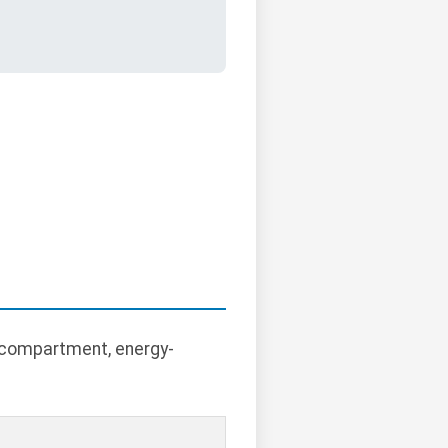
r compartment, energy-