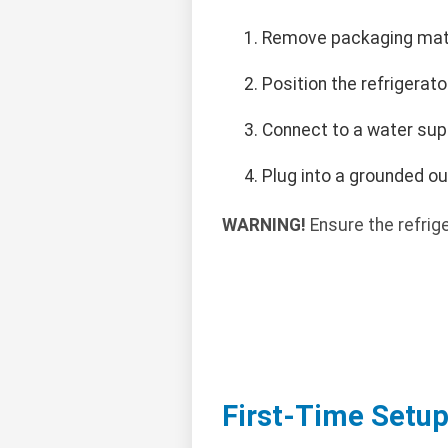
Remove packaging mater
Position the refrigerato
Connect to a water supp
Plug into a grounded ou
WARNING!
Ensure the refrige
First-Time Setu