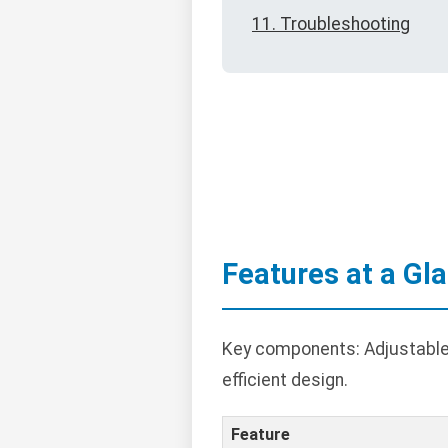
11. Troubleshooting
Features at a Gl
Key components: Adjustable 
efficient design.
Feature