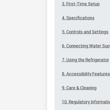
3. First-Time Setup
4. Specifications
5. Controls and Settings
6. Connecting Water Sup
7. Using the Refrigerator
8. Accessibility Features
9. Care & Cleaning
10. Regulatory Informati