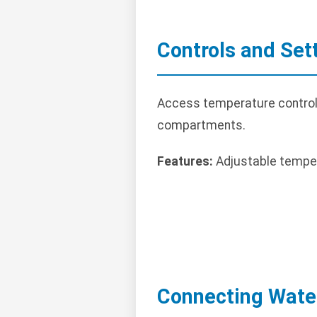
Controls and Set
Access temperature controls o
compartments.
Features:
Adjustable temper
Connecting Wate