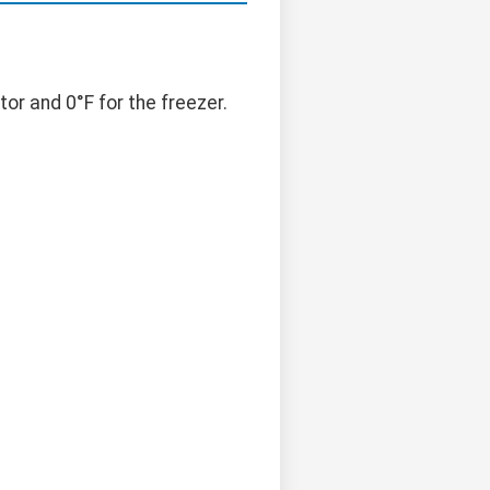
r and 0°F for the freezer.