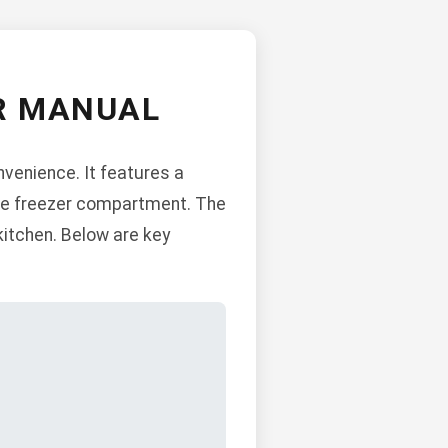
R MANUAL
venience. It features a
rate freezer compartment. The
 kitchen. Below are key