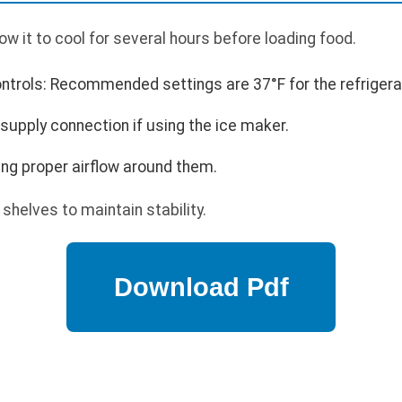
low it to cool for several hours before loading food.
trols: Recommended settings are 37°F for the refrigerato
supply connection if using the ice maker.
ng proper airflow around them.
shelves to maintain stability.