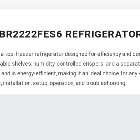
BR2222FES6 REFRIGERATO
top-freezer refrigerator designed for efficiency and con
table shelves, humidity-controlled crispers, and a sepa
 and is energy-efficient, making it an ideal choice for any
, installation, setup, operation, and troubleshooting.