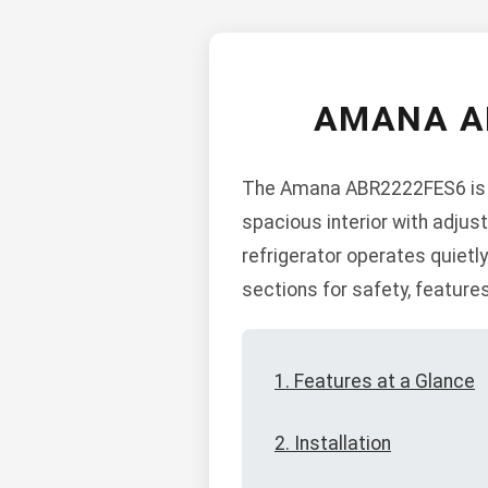
AMANA A
The Amana ABR2222FES6 is a 
spacious interior with adjus
refrigerator operates quietly
sections for safety, features
1. Features at a Glance
2. Installation