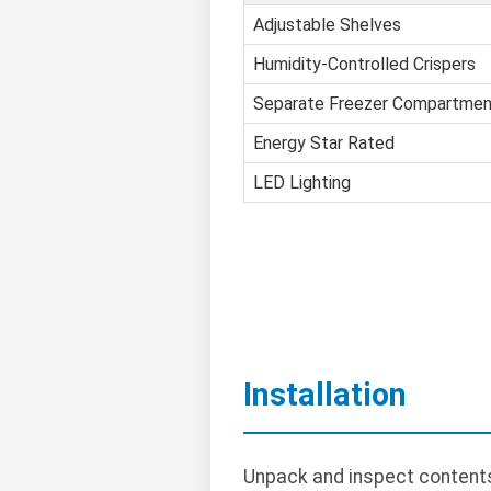
Adjustable Shelves
Humidity-Controlled Crispers
Separate Freezer Compartmen
Energy Star Rated
LED Lighting
Installation
Unpack and inspect contents.