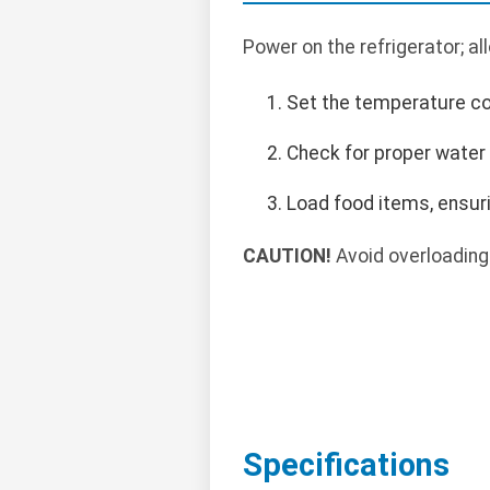
Power on the refrigerator; al
Set the temperature con
Check for proper water 
Load food items, ensuri
CAUTION!
Avoid overloading 
Specifications