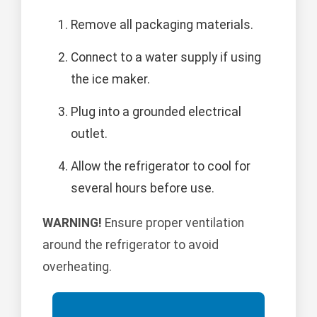
Remove all packaging materials.
Connect to a water supply if using
the ice maker.
Plug into a grounded electrical
outlet.
Allow the refrigerator to cool for
several hours before use.
WARNING!
Ensure proper ventilation
around the refrigerator to avoid
overheating.