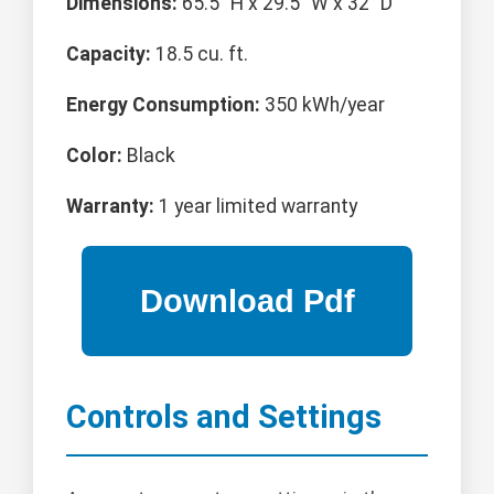
Dimensions:
65.5" H x 29.5" W x 32" D
Capacity:
18.5 cu. ft.
Energy Consumption:
350 kWh/year
Color:
Black
Warranty:
1 year limited warranty
Controls and Settings