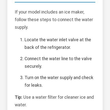
If your model includes an ice maker,
follow these steps to connect the water
supply.
Locate the water inlet valve at the
back of the refrigerator.
Connect the water line to the valve
securely.
Turn on the water supply and check
for leaks.
Tip:
Use a water filter for cleaner ice and
water.