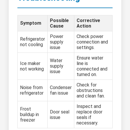
Possible
Corrective
Symptom
Cause
Action
Power
Check power
Refrigerator
supply
connection and
not cooling
issue
settings.
Ensure water
Water
Ice maker
line is
supply
not working
connected and
issue
turned on.
Check for
Noise from
Condenser
obstructions
refrigerator
fan issue
and clean fan.
Inspect and
Frost
Door seal
replace door
buildup in
issue
seals if
freezer
necessary.