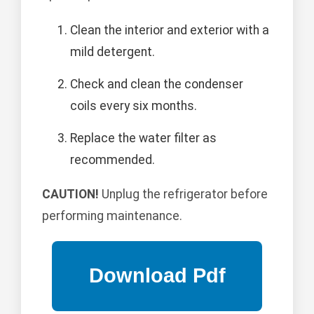
Clean the interior and exterior with a
mild detergent.
Check and clean the condenser
coils every six months.
Replace the water filter as
recommended.
CAUTION!
Unplug the refrigerator before
performing maintenance.