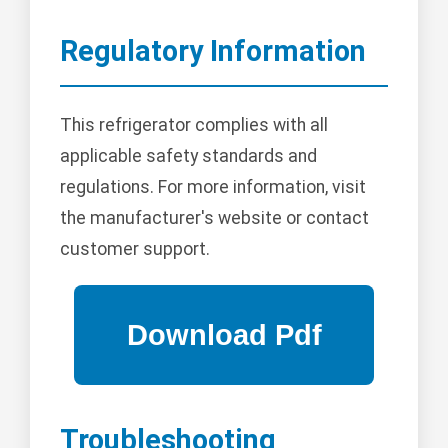
Regulatory Information
This refrigerator complies with all
applicable safety standards and
regulations. For more information, visit
the manufacturer's website or contact
customer support.
Troubleshooting