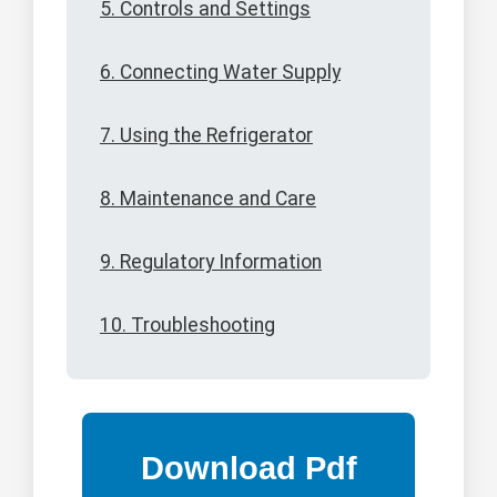
5. Controls and Settings
6. Connecting Water Supply
7. Using the Refrigerator
8. Maintenance and Care
9. Regulatory Information
10. Troubleshooting