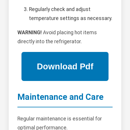
Regularly check and adjust
temperature settings as necessary.
WARNING!
Avoid placing hot items
directly into the refrigerator.
Maintenance and Care
Regular maintenance is essential for
optimal performance.