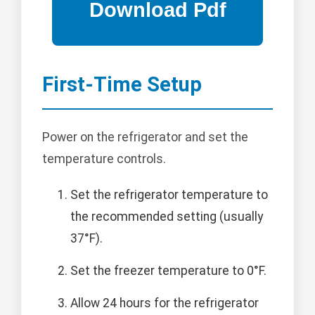
First-Time Setup
Power on the refrigerator and set the
temperature controls.
Set the refrigerator temperature to
the recommended setting (usually
37°F).
Set the freezer temperature to 0°F.
Allow 24 hours for the refrigerator