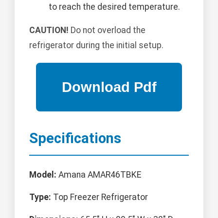
to reach the desired temperature.
CAUTION!
Do not overload the
refrigerator during the initial setup.
Specifications
Model:
Amana AMAR46TBKE
Type:
Top Freezer Refrigerator