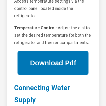
Access temperature settings via the
control panel located inside the
refrigerator.
Temperature Control:
Adjust the dial to
set the desired temperature for both the
refrigerator and freezer compartments.
Connecting Water
Supply