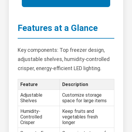
Features at a Glance
Key components: Top freezer design,
adjustable shelves, humidity-controlled
crisper, energy-efficient LED lighting.
Feature
Description
Adjustable
Customize storage
Shelves
space for large items
Humidity-
Keep fruits and
Controlled
vegetables fresh
Crisper
longer