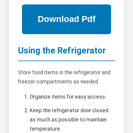
Using the Refrigerator
Store food items in the refrigerator and
freezer compartments as needed.
Organize items for easy access.
Keep the refrigerator door closed
as much as possible to maintain
temperature.