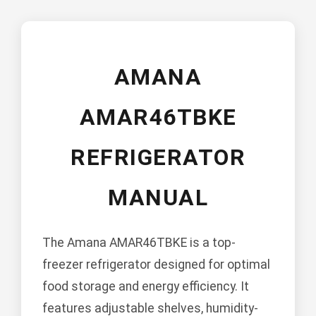
AMANA
AMAR46TBKE
REFRIGERATOR
MANUAL
The Amana AMAR46TBKE is a top-
freezer refrigerator designed for optimal
food storage and energy efficiency. It
features adjustable shelves, humidity-