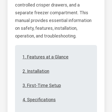
controlled crisper drawers, and a
separate freezer compartment. This
manual provides essential information
on safety, features, installation,
operation, and troubleshooting.
1. Features at a Glance
2. Installation
3. First-Time Setup
4. Specifications