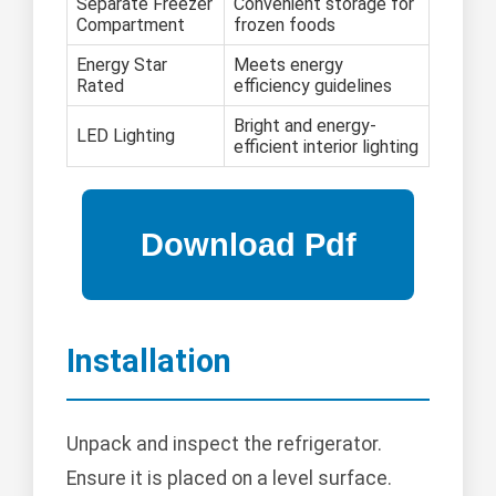
Separate Freezer
Convenient storage for
Compartment
frozen foods
Energy Star
Meets energy
Rated
efficiency guidelines
Bright and energy-
LED Lighting
efficient interior lighting
Installation
Unpack and inspect the refrigerator.
Ensure it is placed on a level surface.