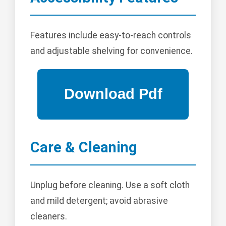
Features include easy-to-reach controls
and adjustable shelving for convenience.
Care & Cleaning
Unplug before cleaning. Use a soft cloth
and mild detergent; avoid abrasive
cleaners.