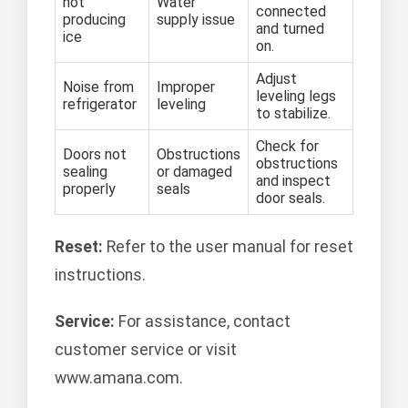
not
Water
connected
producing
supply issue
and turned
ice
on.
Adjust
Noise from
Improper
leveling legs
refrigerator
leveling
to stabilize.
Check for
Doors not
Obstructions
obstructions
sealing
or damaged
and inspect
properly
seals
door seals.
Reset:
Refer to the user manual for reset
instructions.
Service:
For assistance, contact
customer service or visit
www.amana.com.