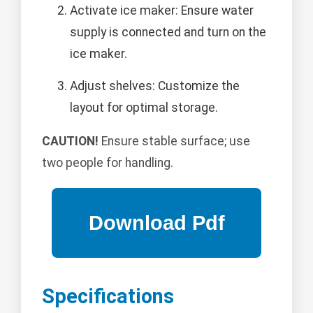
Activate ice maker: Ensure water
supply is connected and turn on the
ice maker.
Adjust shelves: Customize the
layout for optimal storage.
CAUTION!
Ensure stable surface; use
two people for handling.
Specifications