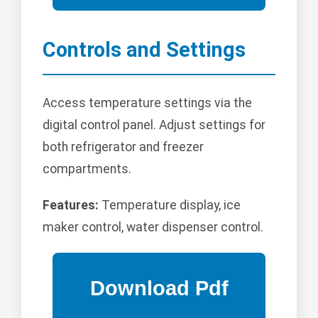
Controls and Settings
Access temperature settings via the
digital control panel. Adjust settings for
both refrigerator and freezer
compartments.
Features:
Temperature display, ice
maker control, water dispenser control.