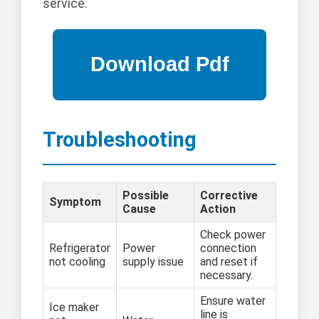
service.
Troubleshooting
Possible
Corrective
Symptom
Cause
Action
Check power
Refrigerator
Power
connection
not cooling
supply issue
and reset if
necessary.
Ensure water
Ice maker
line is