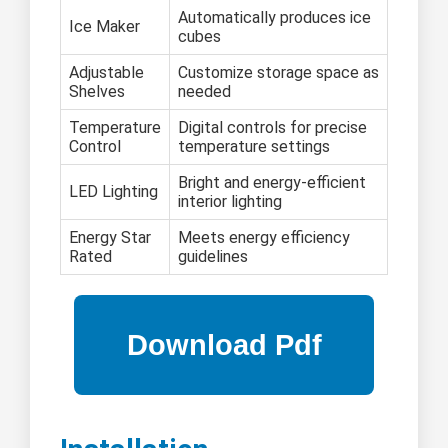
Automatically produces ice
Ice Maker
cubes
Adjustable
Customize storage space as
Shelves
needed
Temperature
Digital controls for precise
Control
temperature settings
Bright and energy-efficient
LED Lighting
interior lighting
Energy Star
Meets energy efficiency
Rated
guidelines