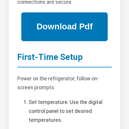
connections are secure.
First-Time Setup
Power on the refrigerator; follow on-
screen prompts.
Set temperature: Use the digital
control panel to set desired
temperatures.