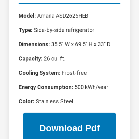
Model:
Amana ASD2626HEB
Type:
Side-by-side refrigerator
Dimensions:
35.5" W x 69.5" H x 33" D
Capacity:
26 cu. ft.
Cooling System:
Frost-free
Energy Consumption:
500 kWh/year
Color:
Stainless Steel