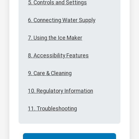
5. Controls and Settings
6. Connecting Water Supply
7. Using the Ice Maker
8. Accessibility Features
9. Care & Cleaning
10. Regulatory Information
11. Troubleshooting