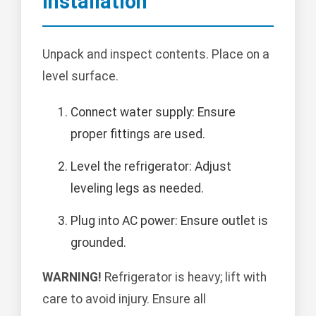
Installation
Unpack and inspect contents. Place on a
level surface.
Connect water supply: Ensure
proper fittings are used.
Level the refrigerator: Adjust
leveling legs as needed.
Plug into AC power: Ensure outlet is
grounded.
WARNING!
Refrigerator is heavy; lift with
care to avoid injury. Ensure all