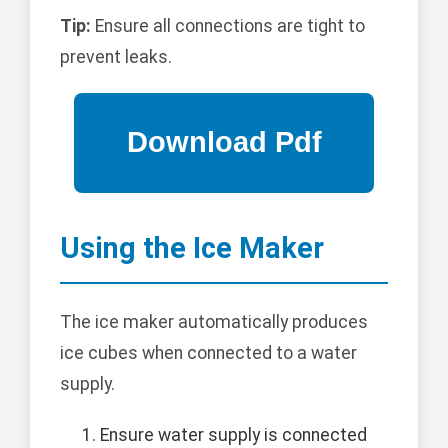
Tip:
Ensure all connections are tight to
prevent leaks.
Using the Ice Maker
The ice maker automatically produces
ice cubes when connected to a water
supply.
Ensure water supply is connected