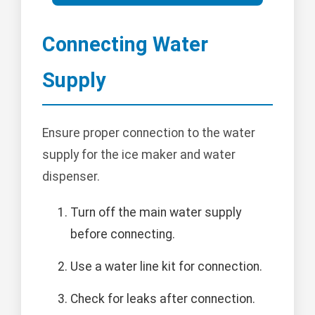
Connecting Water
Supply
Ensure proper connection to the water
supply for the ice maker and water
dispenser.
Turn off the main water supply
before connecting.
Use a water line kit for connection.
Check for leaks after connection.