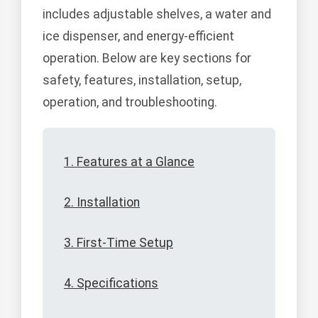
includes adjustable shelves, a water and
ice dispenser, and energy-efficient
operation. Below are key sections for
safety, features, installation, setup,
operation, and troubleshooting.
1. Features at a Glance
2. Installation
3. First-Time Setup
4. Specifications