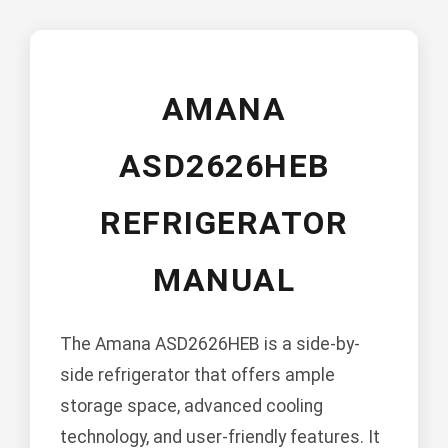
AMANA
ASD2626HEB
REFRIGERATOR
MANUAL
The Amana ASD2626HEB is a side-by-
side refrigerator that offers ample
storage space, advanced cooling
technology, and user-friendly features. It