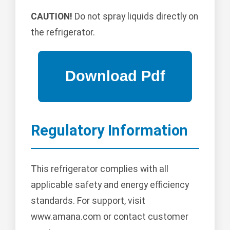
CAUTION!
Do not spray liquids directly on
the refrigerator.
Regulatory Information
This refrigerator complies with all
applicable safety and energy efficiency
standards. For support, visit
www.amana.com or contact customer