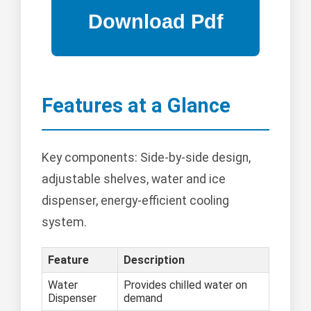
Features at a Glance
Key components: Side-by-side design,
adjustable shelves, water and ice
dispenser, energy-efficient cooling
system.
Feature
Description
Water
Provides chilled water on
Dispenser
demand