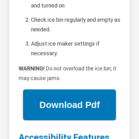
and turned on.
Check ice bin regularly and empty as
needed.
Adjust ice maker settings if
necessary.
WARNING!
Do not overload the ice bin; it
may cause jams.
Accessibility Features