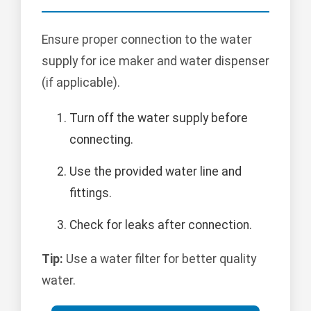
Ensure proper connection to the water
supply for ice maker and water dispenser
(if applicable).
Turn off the water supply before
connecting.
Use the provided water line and
fittings.
Check for leaks after connection.
Tip:
Use a water filter for better quality
water.