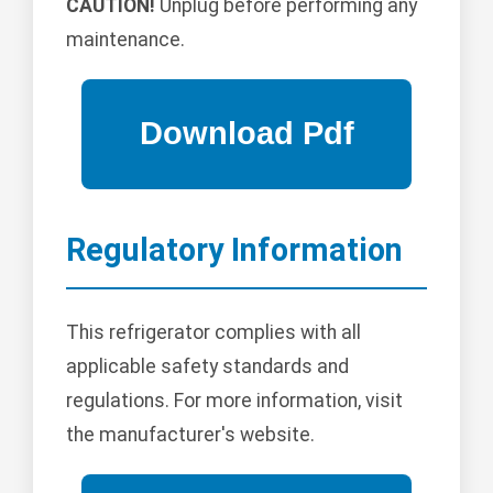
CAUTION!
Unplug before performing any
maintenance.
Regulatory Information
This refrigerator complies with all
applicable safety standards and
regulations. For more information, visit
the manufacturer's website.