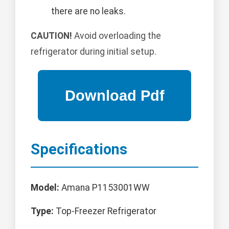
there are no leaks.
CAUTION!
Avoid overloading the
refrigerator during initial setup.
Specifications
Model:
Amana P1153001WW
Type:
Top-Freezer Refrigerator