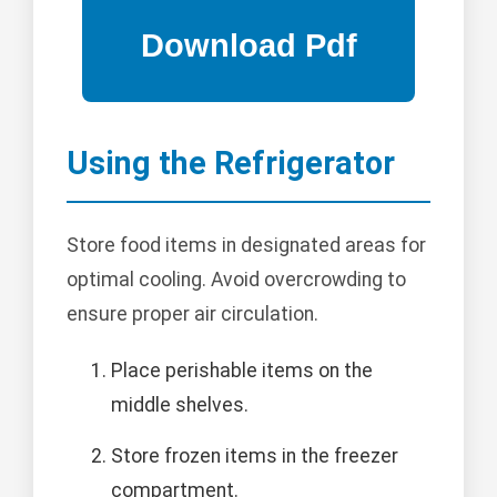
Using the Refrigerator
Store food items in designated areas for
optimal cooling. Avoid overcrowding to
ensure proper air circulation.
Place perishable items on the
middle shelves.
Store frozen items in the freezer
compartment.