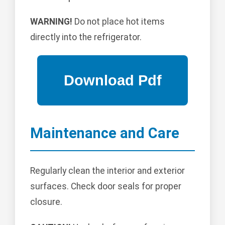
WARNING!
Do not place hot items
directly into the refrigerator.
Maintenance and Care
Regularly clean the interior and exterior
surfaces. Check door seals for proper
closure.