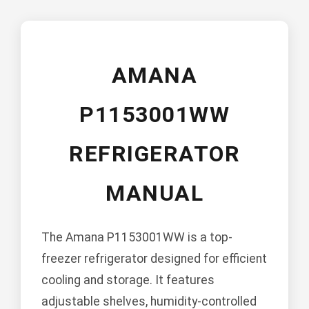
AMANA
P1153001WW
REFRIGERATOR
MANUAL
The Amana P1153001WW is a top-
freezer refrigerator designed for efficient
cooling and storage. It features
adjustable shelves, humidity-controlled