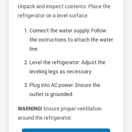
Unpack and inspect contents. Place the
refrigerator on a level surface.
Connect the water supply: Follow
the instructions to attach the water
line.
Level the refrigerator: Adjust the
leveling legs as necessary.
Plug into AC power: Ensure the
outlet is grounded.
WARNING!
Ensure proper ventilation
around the refrigerator.