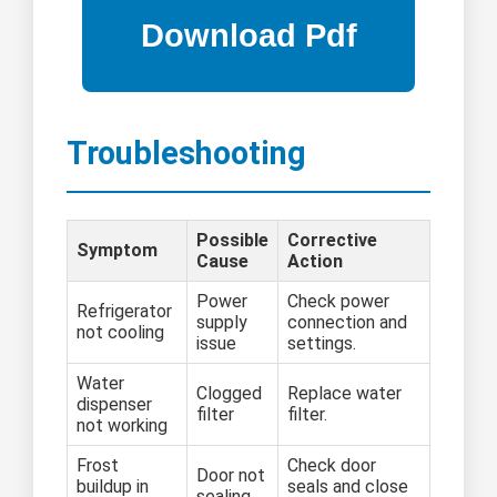
Troubleshooting
Possible
Corrective
Symptom
Cause
Action
Power
Check power
Refrigerator
supply
connection and
not cooling
issue
settings.
Water
Clogged
Replace water
dispenser
filter
filter.
not working
Frost
Check door
Door not
buildup in
seals and close
sealing