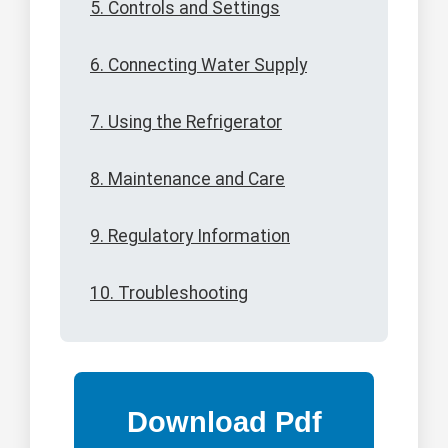
5. Controls and Settings
6. Connecting Water Supply
7. Using the Refrigerator
8. Maintenance and Care
9. Regulatory Information
10. Troubleshooting