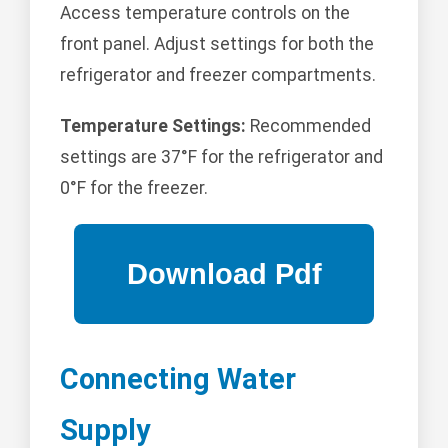
Access temperature controls on the
front panel. Adjust settings for both the
refrigerator and freezer compartments.
Temperature Settings:
Recommended
settings are 37°F for the refrigerator and
0°F for the freezer.
Connecting Water
Supply