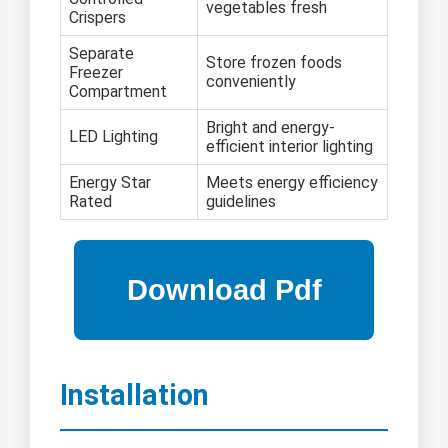
vegetables fresh
Crispers
Separate
Store frozen foods
Freezer
conveniently
Compartment
Bright and energy-
LED Lighting
efficient interior lighting
Energy Star
Meets energy efficiency
Rated
guidelines
Installation