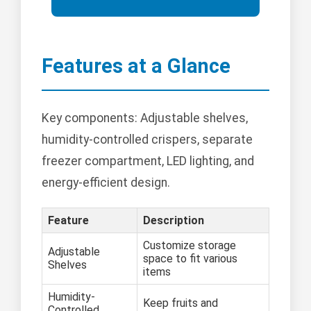
Features at a Glance
Key components: Adjustable shelves,
humidity-controlled crispers, separate
freezer compartment, LED lighting, and
energy-efficient design.
Feature
Description
Customize storage
Adjustable
space to fit various
Shelves
items
Humidity-
Keep fruits and
Controlled