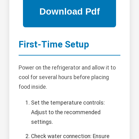
First-Time Setup
Power on the refrigerator and allow it to
cool for several hours before placing
food inside.
Set the temperature controls:
Adjust to the recommended
settings.
Check water connection: Ensure