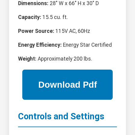
Dimensions:
28" W x 66" H x 30" D
Capacity:
15.5 cu. ft.
Power Source:
115V AC, 60Hz
Energy Efficiency:
Energy Star Certified
Weight:
Approximately 200 lbs.
Controls and Settings