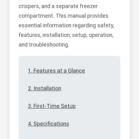
crispers, and a separate freezer
compartment. This manual provides
essential information regarding safety,
features, installation, setup, operation,
and troubleshooting.
1. Features at a Glance
2. Installation
3. First-Time Setup
4. Specifications