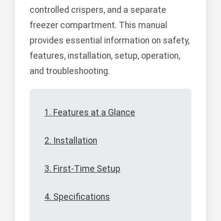
controlled crispers, and a separate
freezer compartment. This manual
provides essential information on safety,
features, installation, setup, operation,
and troubleshooting.
1. Features at a Glance
2. Installation
3. First-Time Setup
4. Specifications