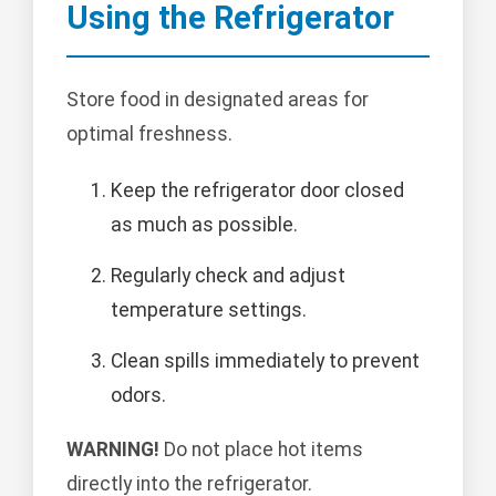
Using the Refrigerator
Store food in designated areas for
optimal freshness.
Keep the refrigerator door closed
as much as possible.
Regularly check and adjust
temperature settings.
Clean spills immediately to prevent
odors.
WARNING!
Do not place hot items
directly into the refrigerator.