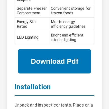
Separate Freezer
Convenient storage for
Compartment
frozen foods
Energy Star
Meets energy
Rated
efficiency guidelines
Bright and efficient
LED Lighting
interior lighting
Installation
Unpack and inspect contents. Place on a