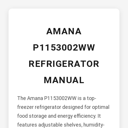
AMANA
P1153002WW
REFRIGERATOR
MANUAL
The Amana P1153002WW is a top-
freezer refrigerator designed for optimal
food storage and energy efficiency. It
features adjustable shelves, humidity-