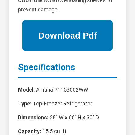
CAUTION!
Avoid overloading shelves to
prevent damage.
Specifications
Model:
Amana P1153002WW
Type:
Top-Freezer Refrigerator
Dimensions:
28" W x 66" H x 30" D
Capacity:
15.5 cu. ft.