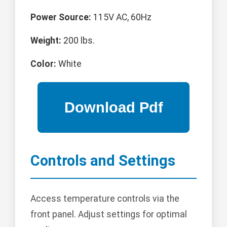
Power Source:
115V AC, 60Hz
Weight:
200 lbs.
Color:
White
Controls and Settings
Access temperature controls via the
front panel. Adjust settings for optimal