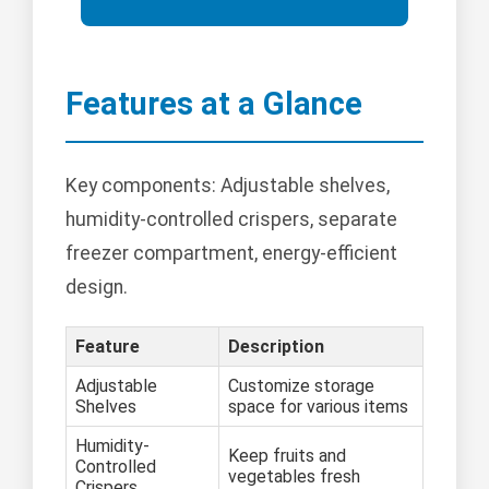
Features at a Glance
Key components: Adjustable shelves,
humidity-controlled crispers, separate
freezer compartment, energy-efficient
design.
Feature
Description
Adjustable
Customize storage
Shelves
space for various items
Humidity-
Keep fruits and
Controlled
vegetables fresh
Crispers