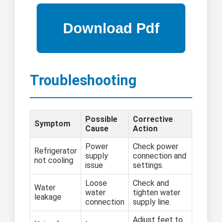
Troubleshooting
Possible
Corrective
Symptom
Cause
Action
Power
Check power
Refrigerator
supply
connection and
not cooling
issue
settings.
Loose
Check and
Water
water
tighten water
leakage
connection
supply line.
Adjust feet to