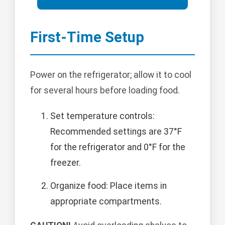
First-Time Setup
Power on the refrigerator; allow it to cool
for several hours before loading food.
Set temperature controls:
Recommended settings are 37°F
for the refrigerator and 0°F for the
freezer.
Organize food: Place items in
appropriate compartments.