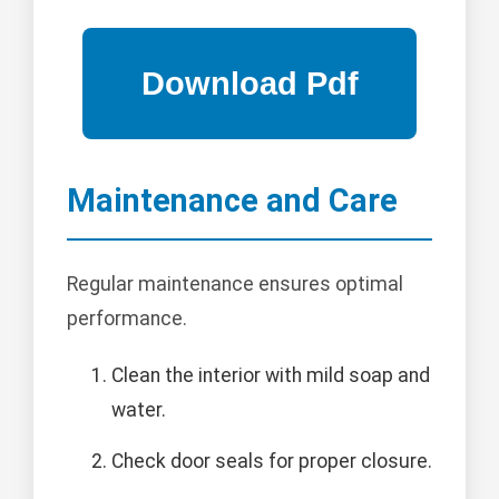
Maintenance and Care
Regular maintenance ensures optimal
performance.
Clean the interior with mild soap and
water.
Check door seals for proper closure.