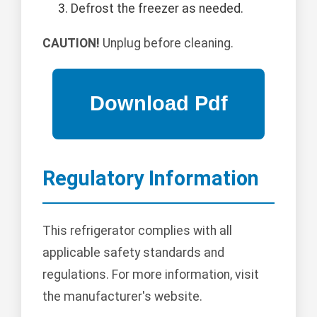
Defrost the freezer as needed.
CAUTION!
Unplug before cleaning.
Regulatory Information
This refrigerator complies with all
applicable safety standards and
regulations. For more information, visit
the manufacturer's website.