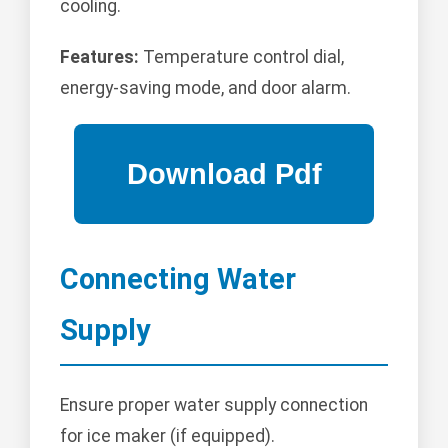
cooling.
Features:
Temperature control dial,
energy-saving mode, and door alarm.
Connecting Water
Supply
Ensure proper water supply connection
for ice maker (if equipped).