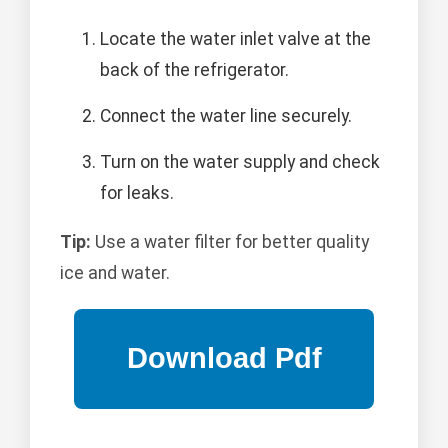
Locate the water inlet valve at the
back of the refrigerator.
Connect the water line securely.
Turn on the water supply and check
for leaks.
Tip:
Use a water filter for better quality
ice and water.