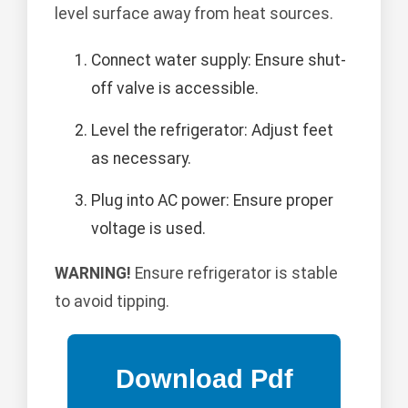
level surface away from heat sources.
Connect water supply: Ensure shut-
off valve is accessible.
Level the refrigerator: Adjust feet
as necessary.
Plug into AC power: Ensure proper
voltage is used.
WARNING!
Ensure refrigerator is stable
to avoid tipping.