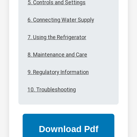
5. Controls and Settings
6. Connecting Water Supply
7. Using the Refrigerator
8. Maintenance and Care
9. Regulatory Information
10. Troubleshooting