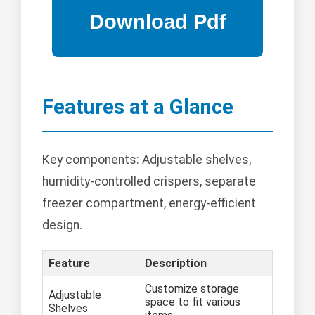
Features at a Glance
Key components: Adjustable shelves,
humidity-controlled crispers, separate
freezer compartment, energy-efficient
design.
Feature
Description
Customize storage
Adjustable
space to fit various
Shelves