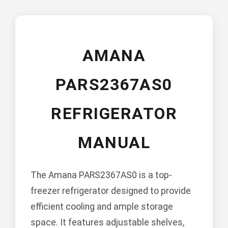
AMANA
PARS2367AS0
REFRIGERATOR
MANUAL
The Amana PARS2367AS0 is a top-
freezer refrigerator designed to provide
efficient cooling and ample storage
space. It features adjustable shelves,