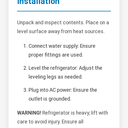
Installation
Unpack and inspect contents. Place on a
level surface away from heat sources.
Connect water supply: Ensure
proper fittings are used.
Level the refrigerator: Adjust the
leveling legs as needed.
Plug into AC power: Ensure the
outlet is grounded.
WARNING!
Refrigerator is heavy; lift with
care to avoid injury. Ensure all