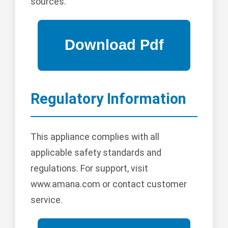
sources.
Regulatory Information
This appliance complies with all
applicable safety standards and
regulations. For support, visit
www.amana.com or contact customer
service.