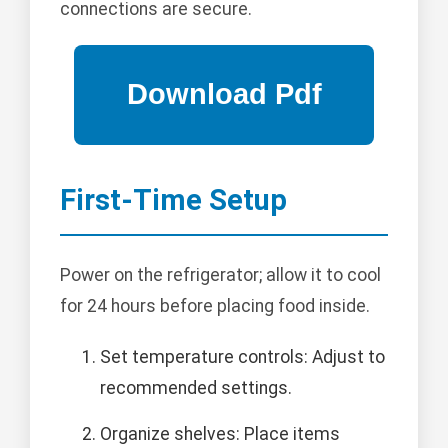
connections are secure.
First-Time Setup
Power on the refrigerator; allow it to cool
for 24 hours before placing food inside.
Set temperature controls: Adjust to
recommended settings.
Organize shelves: Place items