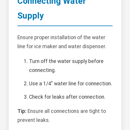
Connecting Water
Supply
Ensure proper installation of the water
line for ice maker and water dispenser.
Turn off the water supply before
connecting.
Use a 1/4" water line for connection.
Check for leaks after connection.
Tip:
Ensure all connections are tight to
prevent leaks.