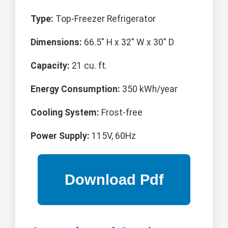
Type:
Top-Freezer Refrigerator
Dimensions:
66.5" H x 32" W x 30" D
Capacity:
21 cu. ft.
Energy Consumption:
350 kWh/year
Cooling System:
Frost-free
Power Supply:
115V, 60Hz