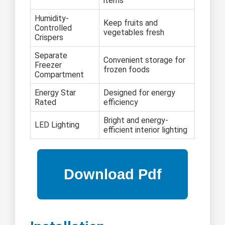
items
Humidity-
Keep fruits and
Controlled
vegetables fresh
Crispers
Separate
Convenient storage for
Freezer
frozen foods
Compartment
Energy Star
Designed for energy
Rated
efficiency
Bright and energy-
LED Lighting
efficient interior lighting