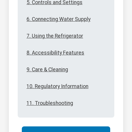
5. Controls and Settings
6. Connecting Water Supply
7. Using the Refrigerator
8. Accessibility Features
9. Care & Cleaning
10. Regulatory Information
11. Troubleshooting