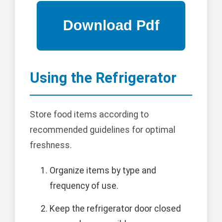
Using the Refrigerator
Store food items according to
recommended guidelines for optimal
freshness.
Organize items by type and
frequency of use.
Keep the refrigerator door closed