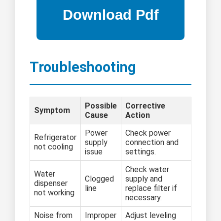
Troubleshooting
Possible
Corrective
Symptom
Cause
Action
Power
Check power
Refrigerator
supply
connection and
not cooling
issue
settings.
Check water
Water
Clogged
supply and
dispenser
line
replace filter if
not working
necessary.
Noise from
Improper
Adjust leveling