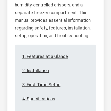
humidity-controlled crispers, and a
separate freezer compartment. This
manual provides essential information
regarding safety, features, installation,
setup, operation, and troubleshooting.
1. Features at a Glance
2. Installation
3. First-Time Setup
4. Specifications