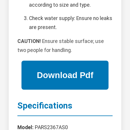
according to size and type.
Check water supply: Ensure no leaks
are present.
CAUTION!
Ensure stable surface; use
two people for handling.
Specifications
Model:
PARS2367AS0