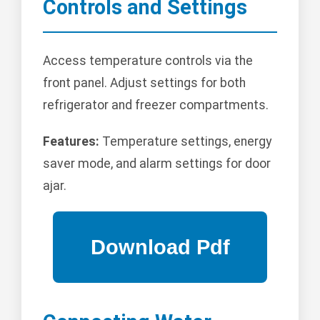
Controls and Settings
Access temperature controls via the
front panel. Adjust settings for both
refrigerator and freezer compartments.
Features:
Temperature settings, energy
saver mode, and alarm settings for door
ajar.