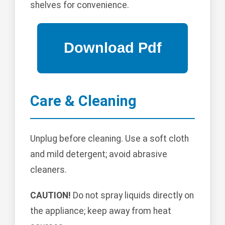
shelves for convenience.
Care & Cleaning
Unplug before cleaning. Use a soft cloth
and mild detergent; avoid abrasive
cleaners.
CAUTION!
Do not spray liquids directly on
the appliance; keep away from heat