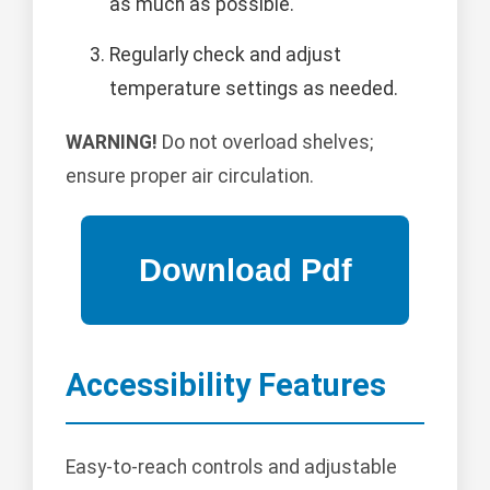
as much as possible.
Regularly check and adjust
temperature settings as needed.
WARNING!
Do not overload shelves;
ensure proper air circulation.
Accessibility Features
Easy-to-reach controls and adjustable