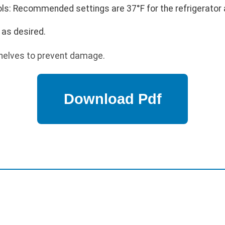
s: Recommended settings are 37°F for the refrigerator a
 as desired.
helves to prevent damage.