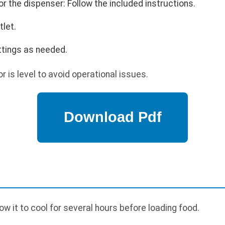
r the dispenser: Follow the included instructions.
tlet.
tings as needed.
r is level to avoid operational issues.
p
low it to cool for several hours before loading food.