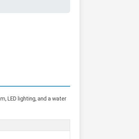
m, LED lighting, and a water