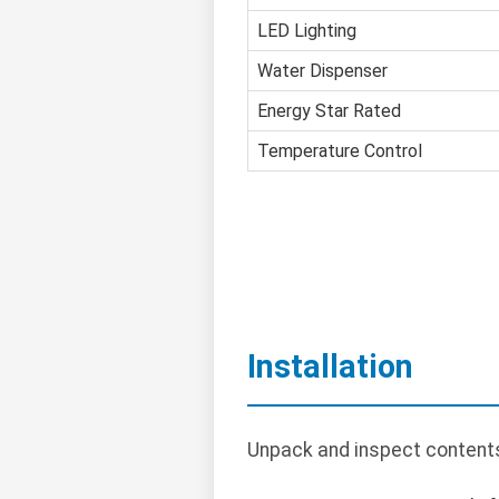
LED Lighting
Water Dispenser
Energy Star Rated
Temperature Control
Installation
Unpack and inspect contents