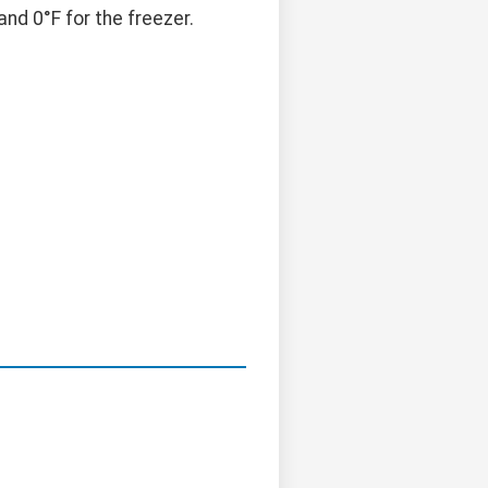
nd 0°F for the freezer.