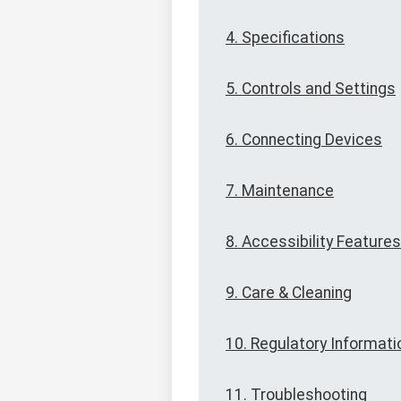
4. Specifications
5. Controls and Settings
6. Connecting Devices
7. Maintenance
8. Accessibility Features
9. Care & Cleaning
10. Regulatory Informati
11. Troubleshooting