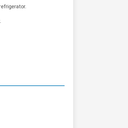
efrigerator.
.