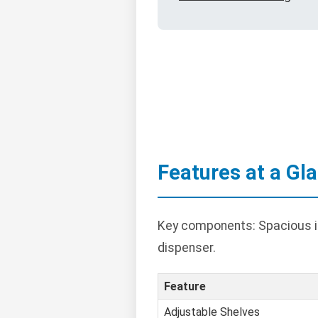
Features at a Gl
Key components: Spacious int
dispenser.
Feature
Adjustable Shelves