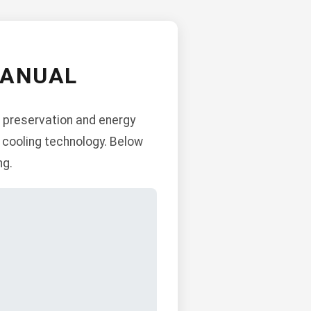
MANUAL
d preservation and energy
 cooling technology. Below
ng.