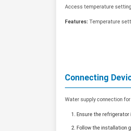
Access temperature settings v
Features:
Temperature settin
Connecting Devi
Water supply connection for 
Ensure the refrigerator
Follow the installation 