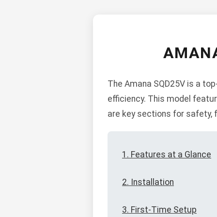
AMANA
The Amana SQD25V is a top-o
efficiency. This model featu
are key sections for safety, 
1. Features at a Glance
2. Installation
3. First-Time Setup