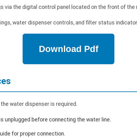
ia the digital control panel located on the front of the r
gs, water dispenser controls, and filter status indicator
ces
the water dispenser is required.
 is unplugged before connecting the water line.
guide for proper connection.