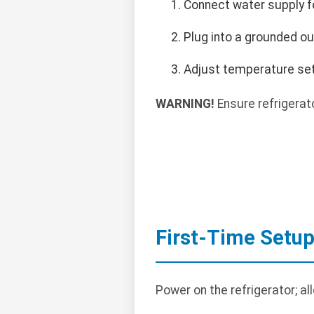
Connect water supply fo
Plug into a grounded ou
Adjust temperature set
WARNING!
Ensure refrigerato
First-Time Setu
Power on the refrigerator; al