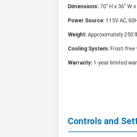
Dimensions:
70" H x 36" W x 
Power Source:
115V AC, 60H
Weight:
Approximately 250 l
Cooling System:
Frost-free w
Warranty:
1-year limited war
Controls and Set