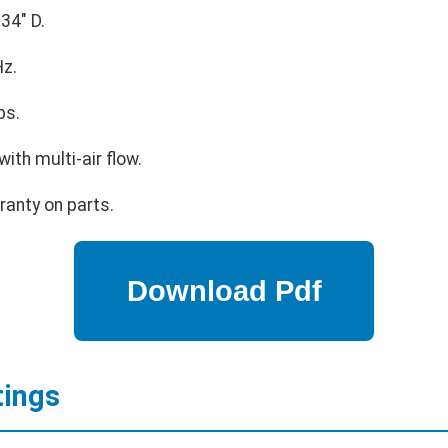
34" D.
z.
bs.
ith multi-air flow.
ranty on parts.
tings