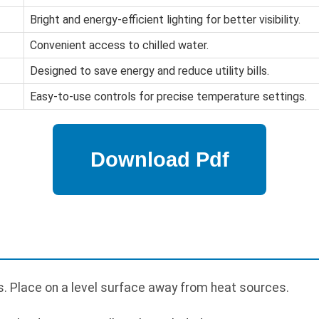
Bright and energy-efficient lighting for better visibility.
Convenient access to chilled water.
Designed to save energy and reduce utility bills.
Easy-to-use controls for precise temperature settings.
. Place on a level surface away from heat sources.