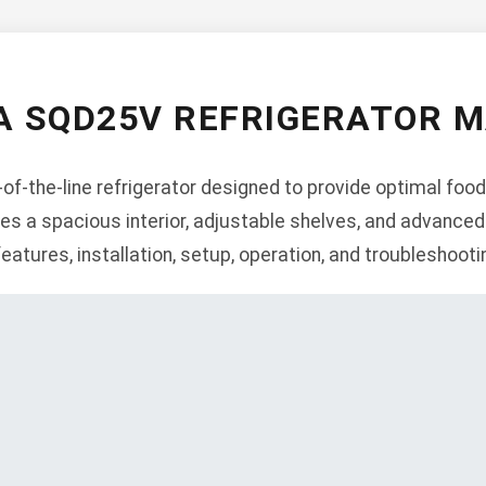
 SQD25V REFRIGERATOR 
f-the-line refrigerator designed to provide optimal foo
res a spacious interior, adjustable shelves, and advanced
features, installation, setup, operation, and troubleshooti