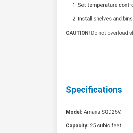
Set temperature control
Install shelves and bins
CAUTION!
Do not overload s
Specifications
Model:
Amana SQD25V.
Capacity:
25 cubic feet.