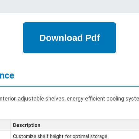
ance
erior, adjustable shelves, energy-efficient cooling syste
Description
Customize shelf height for optimal storage.